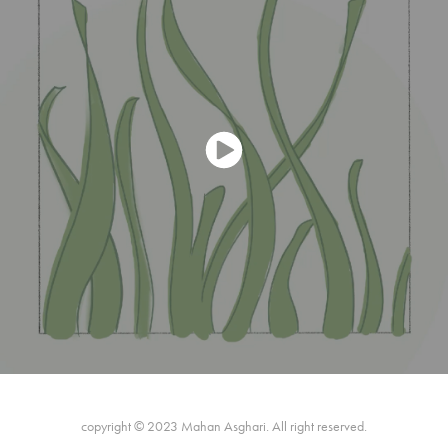
copyright © 2023 Mahan Asghari. All right reserved.