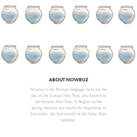
ABOUT NOWRUZ
Nowruz is the Persian-language term for the
day of the Iranian New Year, also known as
the Persian New Year. It Begins on the
spring equinox and marks the beginning of
Farvardin, the first month of the Solar Hijri
calendar.