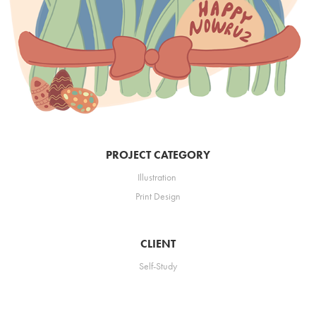
PROJECT CATEGORY
Illustration
Print
Design
CLIENT
Self-Study