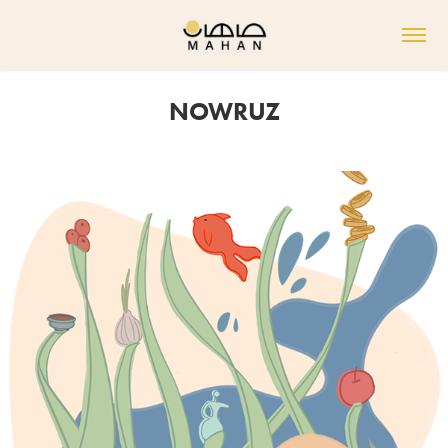
NOWRUZ